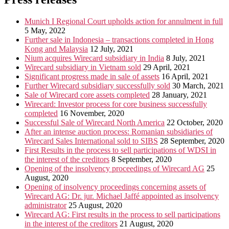
Munich I Regional Court upholds action for annulment in full
5 May, 2022
Further sale in Indonesia – transactions completed in Hong
Kong and Malaysia
12 July, 2021
Nium acquires Wirecard subsidiary in India
8 July, 2021
Wirecard subsidiary in Vietnam sold
29 April, 2021
Significant progress made in sale of assets
16 April, 2021
Further Wirecard subsidiary successfully sold
30 March, 2021
Sale of Wirecard core assets completed
28 January, 2021
Wirecard: Investor process for core business successfully
completed
16 November, 2020
Successful Sale of Wirecard North America
22 October, 2020
After an intense auction process: Romanian subsidiaries of
Wirecard Sales International sold to SIBS
28 September, 2020
First Results in the process to sell participations of WDSI in
the interest of the creditors
8 September, 2020
Opening of the insolvency proceedings of Wirecard AG
25
August, 2020
Opening of insolvency proceedings concerning assets of
Wirecard AG: Dr. jur. Michael Jaffé appointed as insolvency
administrator
25 August, 2020
Wirecard AG: First results in the process to sell participations
in the interest of the creditors
21 August, 2020