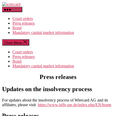
Skip
wirecard
to
Menu
the
content
Court orders
Press releases
Bond
Mandatory capital market information
Close Menu
Court orders
Press releases
Bond
Mandatory capital market information
Press releases
Updates on the insolvency process
For updates about the insolvency process of Wirecard AG and its
affiliates, please visit
https://www.jaffe-rae.de/index.php/EN/home
Press releases