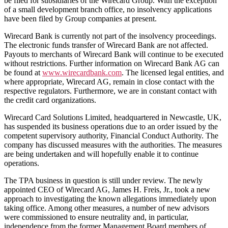
be filed for subsidiaries of the Wirecard Group. With the exception
of a small development branch office, no insolvency applications
have been filed by Group companies at present.
Wirecard Bank is currently not part of the insolvency proceedings.
The electronic funds transfer of Wirecard Bank are not affected.
Payouts to merchants of Wirecard Bank will continue to be executed
without restrictions. Further information on Wirecard Bank AG can
be found at
www.wirecardbank.com
. The licensed legal entities, and
where appropriate, Wirecard AG, remain in close contact with the
respective regulators. Furthermore, we are in constant contact with
the credit card organizations.
Wirecard Card Solutions Limited, headquartered in Newcastle, UK,
has suspended its business operations due to an order issued by the
competent supervisory authority, Financial Conduct Authority. The
company has discussed measures with the authorities. The measures
are being undertaken and will hopefully enable it to continue
operations.
The TPA business in question is still under review. The newly
appointed CEO of Wirecard AG, James H. Freis, Jr., took a new
approach to investigating the known allegations immediately upon
taking office. Among other measures, a number of new advisors
were commissioned to ensure neutrality and, in particular,
independence from the former Management Board members of