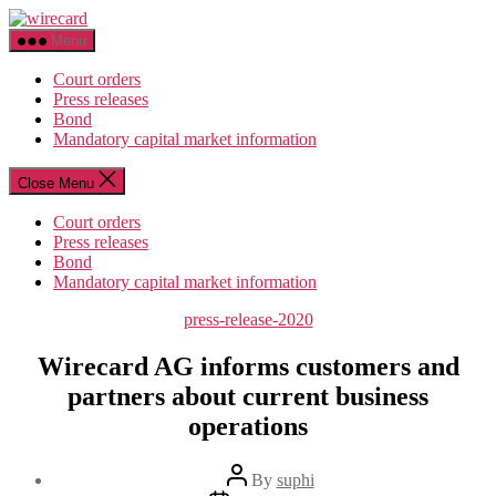
Skip
wirecard
to
Menu
the
content
Court orders
Press releases
Bond
Mandatory capital market information
Close Menu
Court orders
Press releases
Bond
Mandatory capital market information
Categories
press-release-2020
Wirecard AG informs customers and
partners about current business
operations
Post
By
suphi
author