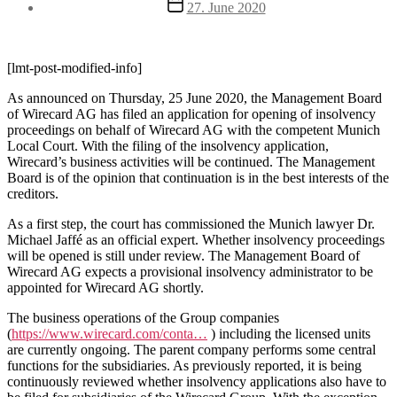
Post
27. June 2020
date
[lmt-post-modified-info]
As announced on Thursday, 25 June 2020, the Management Board
of Wirecard AG has filed an application for opening of insolvency
proceedings on behalf of Wirecard AG with the competent Munich
Local Court. With the filing of the insolvency application,
Wirecard’s business activities will be continued. The Management
Board is of the opinion that continuation is in the best interests of the
creditors.
As a first step, the court has commissioned the Munich lawyer Dr.
Michael Jaffé as an official expert. Whether insolvency proceedings
will be opened is still under review. The Management Board of
Wirecard AG expects a provisional insolvency administrator to be
appointed for Wirecard AG shortly.
The business operations of the Group companies
(
https://www.wirecard.com/conta…
) including the licensed units
are currently ongoing. The parent company performs some central
functions for the subsidiaries. As previously reported, it is being
continuously reviewed whether insolvency applications also have to