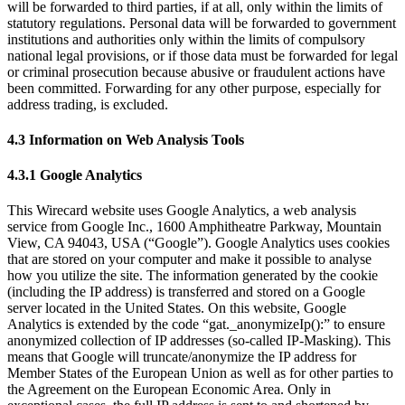
will be forwarded to third parties, if at all, only within the limits of
statutory regulations. Personal data will be forwarded to government
institutions and authorities only within the limits of compulsory
national legal provisions, or if those data must be forwarded for legal
or criminal prosecution because abusive or fraudulent actions have
been committed. Forwarding for any other purpose, especially for
address trading, is excluded.
4.3 Information on Web Analysis Tools
4.3.1 Google Analytics
This Wirecard website uses Google Analytics, a web analysis
service from Google Inc., 1600 Amphitheatre Parkway, Mountain
View, CA 94043, USA (“Google”). Google Analytics uses cookies
that are stored on your computer and make it possible to analyse
how you utilize the site. The information generated by the cookie
(including the IP address) is transferred and stored on a Google
server located in the United States. On this website, Google
Analytics is extended by the code “gat._anonymizeIp():” to ensure
anonymized collection of IP addresses (so-called IP-Masking). This
means that Google will truncate/anonymize the IP address for
Member States of the European Union as well as for other parties to
the Agreement on the European Economic Area. Only in