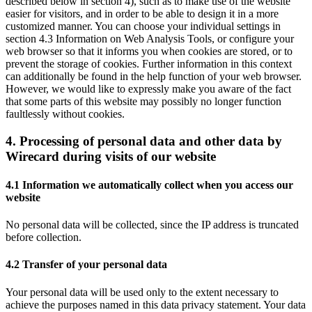
described below in section 4), such as to make use of the website
easier for visitors, and in order to be able to design it in a more
customized manner. You can choose your individual settings in
section 4.3 Information on Web Analysis Tools, or configure your
web browser so that it informs you when cookies are stored, or to
prevent the storage of cookies. Further information in this context
can additionally be found in the help function of your web browser.
However, we would like to expressly make you aware of the fact
that some parts of this website may possibly no longer function
faultlessly without cookies.
4. Processing of personal data and other data by
Wirecard during visits of our website
4.1 Information we automatically collect when you access our
website
No personal data will be collected, since the IP address is truncated
before collection.
4.2 Transfer of your personal data
Your personal data will be used only to the extent necessary to
achieve the purposes named in this data privacy statement. Your data