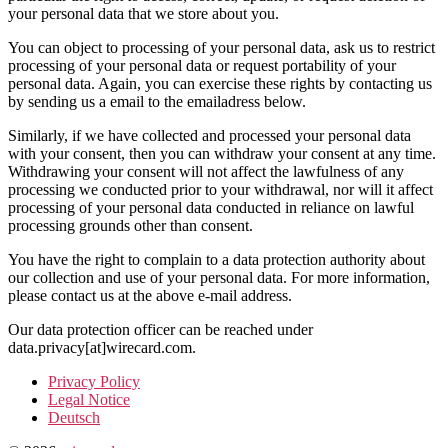
your personal data that we store about you.
You can object to processing of your personal data, ask us to restrict
processing of your personal data or request portability of your
personal data. Again, you can exercise these rights by contacting us
by sending us a email to the emailadress below.
Similarly, if we have collected and processed your personal data
with your consent, then you can withdraw your consent at any time.
Withdrawing your consent will not affect the lawfulness of any
processing we conducted prior to your withdrawal, nor will it affect
processing of your personal data conducted in reliance on lawful
processing grounds other than consent.
You have the right to complain to a data protection authority about
our collection and use of your personal data. For more information,
please contact us at the above e-mail address.
Our data protection officer can be reached under
data.privacy[at]wirecard.com.
Privacy Policy
Legal Notice
Deutsch