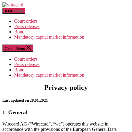
Skip
wirecard
to
Menu
the
content
Court orders
Press releases
Bond
Mandatory capital market information
Close Menu
Court orders
Press releases
Bond
Mandatory capital market information
Privacy policy
Last updated on 28.01.2021
1. General
Wirecard AG (“Wirecard”, “we”) operates this website in
accordance with the provisions of the European General Data