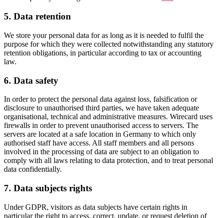
5. Data retention
We store your personal data for as long as it is needed to fulfil the
purpose for which they were collected notwithstanding any statutory
retention obligations, in particular according to tax or accounting
law.
6. Data safety
In order to protect the personal data against loss, falsification or
disclosure to unauthorised third parties, we have taken adequate
organisational, technical and administrative measures. Wirecard uses
firewalls in order to prevent unauthorised access to servers. The
servers are located at a safe location in Germany to which only
authorised staff have access. All staff members and all persons
involved in the processing of data are subject to an obligation to
comply with all laws relating to data protection, and to treat personal
data confidentially.
7. Data subjects rights
Under GDPR, visitors as data subjects have certain rights in
particular the right to access, correct, update, or request deletion of