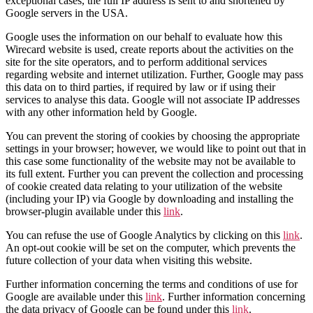
exceptional cases, the full IP address is sent to and shortened by
Google servers in the USA.
Google uses the information on our behalf to evaluate how this
Wirecard website is used, create reports about the activities on the
site for the site operators, and to perform additional services
regarding website and internet utilization. Further, Google may pass
this data on to third parties, if required by law or if using their
services to analyse this data. Google will not associate IP addresses
with any other information held by Google.
You can prevent the storing of cookies by choosing the appropriate
settings in your browser; however, we would like to point out that in
this case some functionality of the website may not be available to
its full extent. Further you can prevent the collection and processing
of cookie created data relating to your utilization of the website
(including your IP) via Google by downloading and installing the
browser-plugin available under this
link
.
You can refuse the use of Google Analytics by clicking on this
link
.
An opt-out cookie will be set on the computer, which prevents the
future collection of your data when visiting this website.
Further information concerning the terms and conditions of use for
Google are available under this
link
. Further information concerning
the data privacy of Google can be found under this
link
.