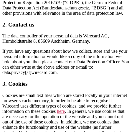
Protection Regulation 2016/679 (“GDPR”), the German Federal
Data Protection Act (Bundesdatenschutzgesetz, “BDSG”) and all
other provisions with relevance in the area of data protection law.
2. Contact us
The data controller of your personal data is Wirecard AG,
Humboldtstraße 8, 85609 Aschheim, Germany.
If you have any questions about how we collect, store and use your
personal information or would like a copy of the information we
hold about you, then please contact our Data Protection Officer. You
can either write at the above address or e-mail to:
data.privacy[at]wirecard.com.
3. Cookies
Cookies are small text files which are stored locally in your internet
browser‘s cache memory, in order to be able to recognise it.
Wirecard uses different types of cookies, and we provide further
information on these cookies
here
. In general, we use cookies that
are necessary for the operation of the website and you cannot opt
out of the use of these cookies. In addition, we use cookies that
enhance the functionality and use of the website (as further