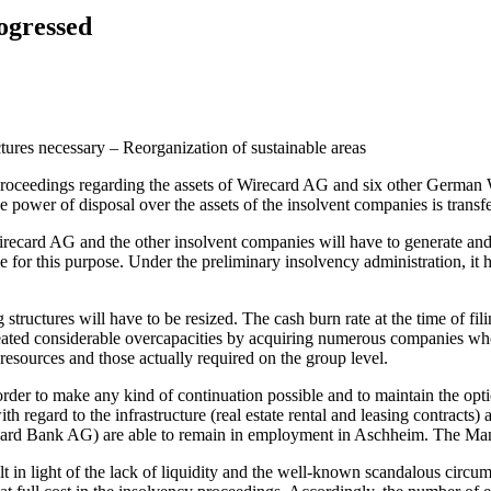
rogressed
ctures necessary – Reorganization of sustainable areas
oceedings regarding the assets of Wirecard AG and six other German W
 power of disposal over the assets of the insolvent companies is transfe
ecard AG and the other insolvent companies will have to generate and p
le for this purpose. Under the preliminary insolvency administration, it 
structures will have to be resized. The cash burn rate at the time of fi
ted considerable overcapacities by acquiring numerous companies whos
 resources and those actually required on the group level.
order to make any kind of continuation possible and to maintain the opt
ith regard to the infrastructure (real estate rental and leasing contrac
Wirecard Bank AG) are able to remain in employment in Aschheim. The Ma
 in light of the lack of liquidity and the well-known scandalous circu