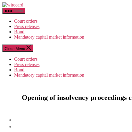
Skip
wirecard
to
Menu
the
content
Court orders
Press releases
Bond
Mandatory capital market information
Close Menu
Court orders
Press releases
Bond
Mandatory capital market information
Opening of insolvency proceedings c