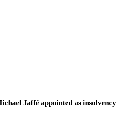
ichael Jaffé appointed as insolvency