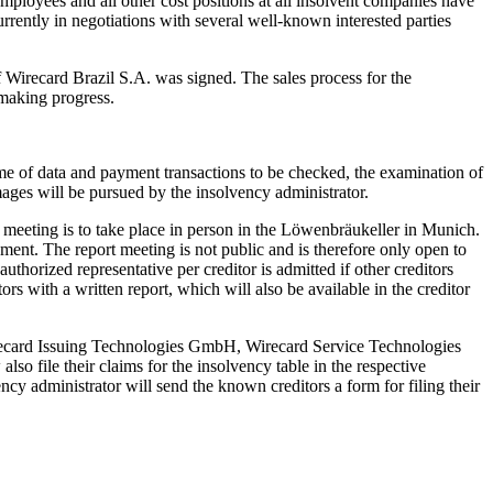
 employees and all other cost positions at all insolvent companies have
urrently in negotiations with several well-known interested parties
of Wirecard Brazil S.A. was signed. The sales process for the
 making progress.
lume of data and payment transactions to be checked, the examination of
mages will be pursued by the insolvency administrator.
rs’ meeting is to take place in person in the Löwenbräukeller in Munich.
ment. The report meeting is not public and is therefore only open to
uthorized representative per creditor is admitted if other creditors
rs with a written report, which will also be available in the creditor
irecard Issuing Technologies GmbH, Wirecard Service Technologies
le their claims for the insolvency table in the respective
y administrator will send the known creditors a form for filing their