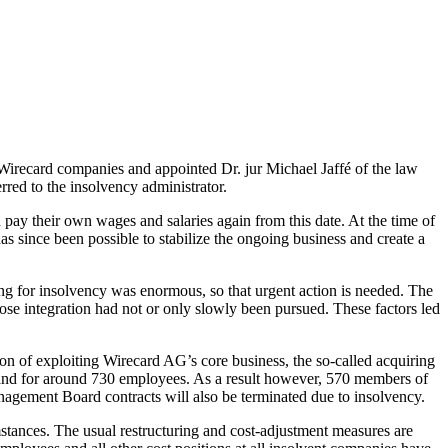
irecard companies and appointed Dr. jur Michael Jaffé of the law
rred to the insolvency administrator.
ay their own wages and salaries again from this date. At the time of
has since been possible to stabilize the ongoing business and create a
ling for insolvency was enormous, so that urgent action is needed. The
e integration had not or only slowly been pursued. These factors led
ion of exploiting Wirecard AG’s core business, the so-called acquiring
ts) and for around 730 employees. As a result however, 570 members of
nagement Board contracts will also be terminated due to insolvency.
mstances. The usual restructuring and cost-adjustment measures are