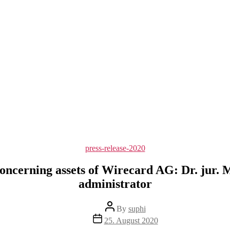
Categories
press-release-2020
oncerning assets of Wirecard AG: Dr. jur. M
administrator
Post
By
suphi
author
Post
25. August 2020
date