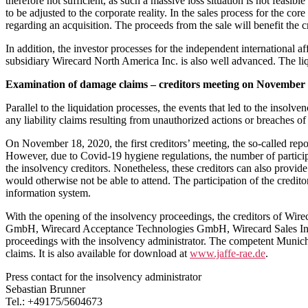
therefore not sufficient, as such a massive loss situation is not feasib
to be adjusted to the corporate reality. In the sales process for the c
regarding an acquisition. The proceeds from the sale will benefit the 
In addition, the investor processes for the independent international 
subsidiary Wirecard North America Inc. is also well advanced. The liq
Examination of damage claims – creditors meeting on November 
Parallel to the liquidation processes, the events that led to the inso
any liability claims resulting from unauthorized actions or breaches o
On November 18, 2020, the first creditors’ meeting, the so-called repor
However, due to Covid-19 hygiene regulations, the number of participa
the insolvency creditors. Nonetheless, these creditors can also provide 
would otherwise not be able to attend. The participation of the credito
information system.
With the opening of the insolvency proceedings, the creditors of W
GmbH, Wirecard Acceptance Technologies GmbH, Wirecard Sales Inter
proceedings with the insolvency administrator. The competent Munich L
claims. It is also available for download at
www.jaffe-rae.de
.
Press contact for the insolvency administrator
Sebastian Brunner
Tel.: +49175/5604673