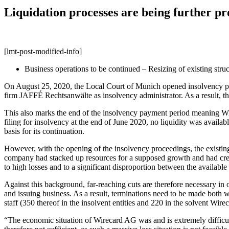
Liquidation processes are being further p
[lmt-post-modified-info]
Business operations to be continued – Resizing of existing stru
On August 25, 2020, the Local Court of Munich opened insolvency pr
firm JAFFÉ Rechtsanwälte as insolvency administrator. As a result, the
This also marks the end of the insolvency payment period meaning Wir
filing for insolvency at the end of June 2020, no liquidity was availab
basis for its continuation.
However, with the opening of the insolvency proceedings, the existing 
company had stacked up resources for a supposed growth and had crea
to high losses and to a significant disproportion between the available
Against this background, far-reaching cuts are therefore necessary in 
and issuing business. As a result, terminations need to be made both w
staff (350 thereof in the insolvent entities and 220 in the solvent 
“The economic situation of Wirecard AG was and is extremely difficult