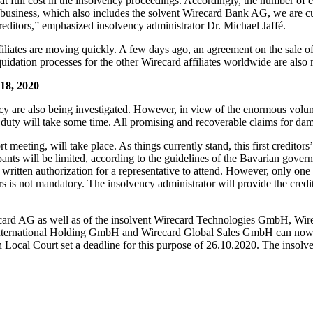
le at full cost in the insolvency proceedings. Accordingly, the number of
ore business, which also includes the solvent Wirecard Bank AG, we are c
creditors,” emphasized insolvency administrator Dr. Michael Jaffé.
affiliates are moving quickly. A few days ago, an agreement on the sale 
uidation processes for the other Wirecard affiliates worldwide are also
18, 2020
lvency are also being investigated. However, in view of the enormous vo
f duty will take some time. All promising and recoverable claims for da
t meeting, will take place. As things currently stand, this first credito
nts will be limited, according to the guidelines of the Bavarian govern
written authorization for a representative to attend. However, only one a
rs is not mandatory. The insolvency administrator will provide the credito
irecard AG as well as of the insolvent Wirecard Technologies GmbH, W
national Holding GmbH and Wirecard Global Sales GmbH can now also fi
ocal Court set a deadline for this purpose of 26.10.2020. The insolvenc