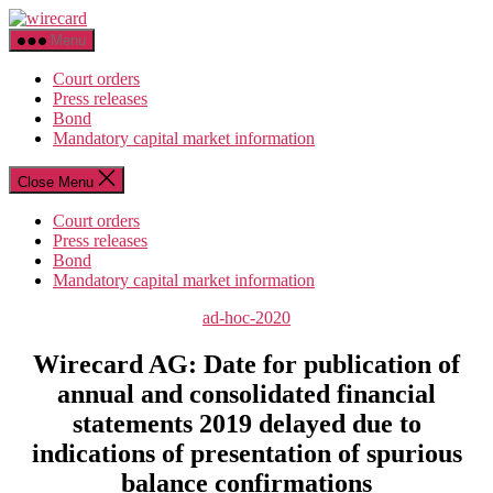
Skip
wirecard
to
Menu
the
content
Court orders
Press releases
Bond
Mandatory capital market information
Close Menu
Court orders
Press releases
Bond
Mandatory capital market information
Categories
ad-hoc-2020
Wirecard AG: Date for publication of
annual and consolidated financial
statements 2019 delayed due to
indications of presentation of spurious
balance confirmations