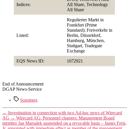
Indices:
All Share, Technology
All Share
Regulierter Markt in
Frankfurt (Prime
Standard); Freiverkehr in
Listed:
Berlin, Düsseldorf,
Hamburg, München,
Stuttgart, Tradegate
Exchange
EQS News ID:
1072921
End of Announcement
DGAP News-Service
Tags
Sonstiges
←
Investigation in connection with two Ad-hoc news of Wirecard
AG
→
Wirecard AG: Personnel changes: Management Board
member Jan Marsalek suspended on a revocable basis – James Freis,
Jr. appointed with immediate effect as member of the management