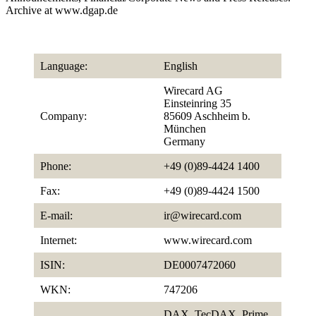
Archive at www.dgap.de
Language:
English
Wirecard AG
Einsteinring 35
Company:
85609 Aschheim b.
München
Germany
Phone:
+49 (0)89-4424 1400
Fax:
+49 (0)89-4424 1500
E-mail:
ir@wirecard.com
Internet:
www.wirecard.com
ISIN:
DE0007472060
WKN:
747206
DAX, TecDAX, Prime