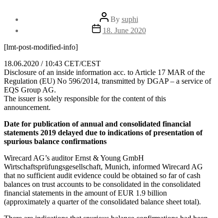
Post
By
suphi
author
Post
18. June 2020
date
[lmt-post-modified-info]
18.06.2020 / 10:43 CET/CEST
Disclosure of an inside information acc. to Article 17 MAR of the
Regulation (EU) No 596/2014, transmitted by DGAP – a service of
EQS Group AG.
The issuer is solely responsible for the content of this
announcement.
Date for publication of annual and consolidated financial
statements 2019 delayed due to indications of presentation of
spurious balance confirmations
Wirecard AG’s auditor Ernst & Young GmbH
Wirtschaftsprüfungsgesellschaft, Munich, informed Wirecard AG
that no sufficient audit evidence could be obtained so far of cash
balances on trust accounts to be consolidated in the consolidated
financial statements in the amount of EUR 1.9 billion
(approximately a quarter of the consolidated balance sheet total).