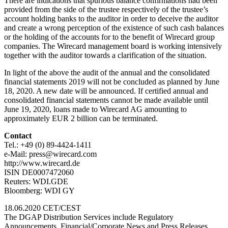
There are indications that spurious balance confirmations had been
provided from the side of the trustee respectively of the trustee’s
account holding banks to the auditor in order to deceive the auditor
and create a wrong perception of the existence of such cash balances
or the holding of the accounts for to the benefit of Wirecard group
companies. The Wirecard management board is working intensively
together with the auditor towards a clarification of the situation.
In light of the above the audit of the annual and the consolidated
financial statements 2019 will not be concluded as planned by June
18, 2020. A new date will be announced. If certified annual and
consolidated financial statements cannot be made available until
June 19, 2020, loans made to Wirecard AG amounting to
approximately EUR 2 billion can be terminated.
Contact
Tel.: +49 (0) 89-4424-1411
e-Mail: press@wirecard.com
http://www.wirecard.de
ISIN DE0007472060
Reuters: WDI.GDE
Bloomberg: WDI GY
18.06.2020 CET/CEST
The DGAP Distribution Services include Regulatory
Announcements, Financial/Corporate News and Press Releases.