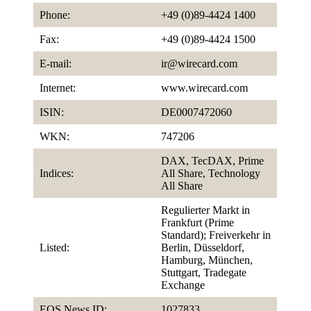
Phone:
+49 (0)89-4424 1400
Fax:
+49 (0)89-4424 1500
E-mail:
ir@wirecard.com
Internet:
www.wirecard.com
ISIN:
DE0007472060
WKN:
747206
DAX, TecDAX, Prime
Indices:
All Share, Technology
All Share
Regulierter Markt in
Frankfurt (Prime
Standard); Freiverkehr in
Listed:
Berlin, Düsseldorf,
Hamburg, München,
Stuttgart, Tradegate
Exchange
EQS News ID:
1027833