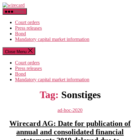
Skip
wirecard
to
Menu
the
content
Court orders
Press releases
Bond
Mandatory capital market information
Close Menu
Court orders
Press releases
Bond
Mandatory capital market information
Tag:
Sonstiges
Categories
ad-hoc-2020
Wirecard AG: Date for publication of
annual and consolidated financial