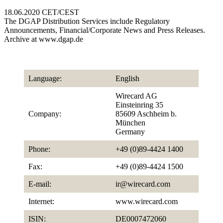
18.06.2020 CET/CEST
The DGAP Distribution Services include Regulatory
Announcements, Financial/Corporate News and Press Releases.
Archive at www.dgap.de
Language:
English
Wirecard AG
Einsteinring 35
Company:
85609 Aschheim b.
München
Germany
Phone:
+49 (0)89-4424 1400
Fax:
+49 (0)89-4424 1500
E-mail:
ir@wirecard.com
Internet:
www.wirecard.com
ISIN:
DE0007472060