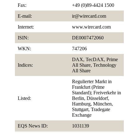
Fax:
+49 (0)89-4424 1500
E-mail:
ir@wirecard.com
Internet:
www.wirecard.com
ISIN:
DE0007472060
WKN:
747206
DAX, TecDAX, Prime
Indices:
All Share, Technology
All Share
Regulierter Markt in
Frankfurt (Prime
Standard); Freiverkehr in
Listed:
Berlin, Düsseldorf,
Hamburg, München,
Stuttgart, Tradegate
Exchange
EQS News ID:
1031139