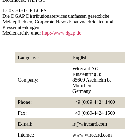
12.03.2020 CET/CEST
Die DGAP Distributionsservices umfassen gesetzliche
Meldepflichten, Corporate News/Finanznachrichten und
Pressemitteilungen.
Medienarchiv unter
http://www.dgap.de
Language:
English
Wirecard AG
Einsteinring 35
Company:
85609 Aschheim b.
München
Germany
Phone:
+49 (0)89-4424 1400
Fax:
+49 (0)89-4424 1500
E-mail:
ir@wirecard.com
Internet:
www.wirecard.com