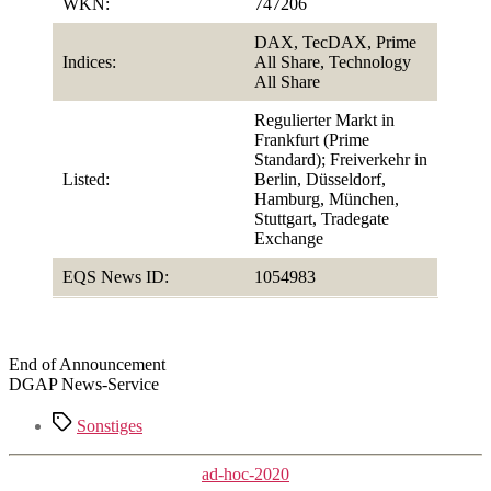
WKN:
747206
DAX, TecDAX, Prime
Indices:
All Share, Technology
All Share
Regulierter Markt in
Frankfurt (Prime
Standard); Freiverkehr in
Listed:
Berlin, Düsseldorf,
Hamburg, München,
Stuttgart, Tradegate
Exchange
EQS News ID:
1054983
End of Announcement
DGAP News-Service
Tags
Sonstiges
Categories
ad-hoc-2020