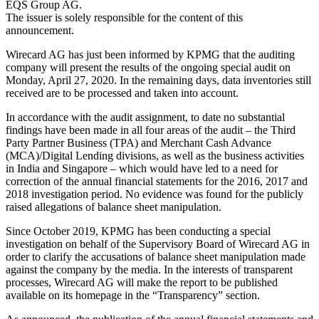
EQS Group AG.
The issuer is solely responsible for the content of this
announcement.
Wirecard AG has just been informed by KPMG that the auditing
company will present the results of the ongoing special audit on
Monday, April 27, 2020. In the remaining days, data inventories still
received are to be processed and taken into account.
In accordance with the audit assignment, to date no substantial
findings have been made in all four areas of the audit – the Third
Party Partner Business (TPA) and Merchant Cash Advance
(MCA)/Digital Lending divisions, as well as the business activities
in India and Singapore – which would have led to a need for
correction of the annual financial statements for the 2016, 2017 and
2018 investigation period. No evidence was found for the publicly
raised allegations of balance sheet manipulation.
Since October 2019, KPMG has been conducting a special
investigation on behalf of the Supervisory Board of Wirecard AG in
order to clarify the accusations of balance sheet manipulation made
against the company by the media. In the interests of transparent
processes, Wirecard AG will make the report to be published
available on its homepage in the “Transparency” section.