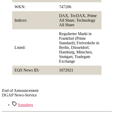
WKN:
747206
DAX, TecDAX, Prime
Indices:
All Share, Technology
All Share
Regulierter Markt in
Frankfurt (Prime
Standard); Freiverkehr in
Listed:
Berlin, Düsseldorf,
Hamburg, München,
Stuttgart, Tradegate
Exchange
EQS News ID:
1072921
End of Announcement
DGAP News-Service
Tags
Sonstiges