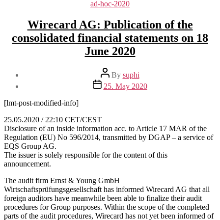
Categories
ad-hoc-2020
Wirecard AG: Publication of the
consolidated financial statements on 18
June 2020
Post
By
suphi
author
Post
25. May 2020
date
[lmt-post-modified-info]
25.05.2020 / 22:10 CET/CEST
Disclosure of an inside information acc. to Article 17 MAR of the
Regulation (EU) No 596/2014, transmitted by DGAP – a service of
EQS Group AG.
The issuer is solely responsible for the content of this
announcement.
The audit firm Ernst & Young GmbH
Wirtschaftsprüfungsgesellschaft has informed Wirecard AG that all
foreign auditors have meanwhile been able to finalize their audit
procedures for Group purposes. Within the scope of the completed
parts of the audit procedures, Wirecard has not yet been informed of