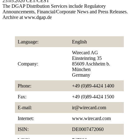
25.05.2020 CET/CEST
The DGAP Distribution Services include Regulatory
Announcements, Financial/Corporate News and Press Releases.
Archive at www.dgap.de
Language:
English
Wirecard AG
Einsteinring 35
Company:
85609 Aschheim b.
München
Germany
Phone:
+49 (0)89-4424 1400
Fax:
+49 (0)89-4424 1500
E-mail:
ir@wirecard.com
Internet:
www.wirecard.com
ISIN:
DE0007472060