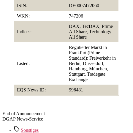
ISIN:
DE0007472060
WKN:
747206
DAX, TecDAX, Prime
Indices:
All Share, Technology
All Share
Regulierter Markt in
Frankfurt (Prime
Standard); Freiverkehr in
Listed:
Berlin, Düsseldorf,
Hamburg, München,
Stuttgart, Tradegate
Exchange
EQS News ID:
996481
End of Announcement
DGAP News-Service
Tags
Sonstiges