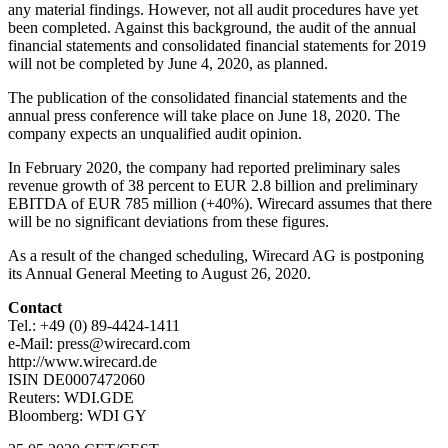
any material findings. However, not all audit procedures have yet
been completed. Against this background, the audit of the annual
financial statements and consolidated financial statements for 2019
will not be completed by June 4, 2020, as planned.
The publication of the consolidated financial statements and the
annual press conference will take place on June 18, 2020. The
company expects an unqualified audit opinion.
In February 2020, the company had reported preliminary sales
revenue growth of 38 percent to EUR 2.8 billion and preliminary
EBITDA of EUR 785 million (+40%). Wirecard assumes that there
will be no significant deviations from these figures.
As a result of the changed scheduling, Wirecard AG is postponing
its Annual General Meeting to August 26, 2020.
Contact
Tel.: +49 (0) 89-4424-1411
e-Mail: press@wirecard.com
http://www.wirecard.de
ISIN DE0007472060
Reuters: WDI.GDE
Bloomberg: WDI GY