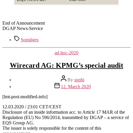
End of Announcement
DGAP News-Service
Tags
Sonstiges
Categories
ad-hoc-2020
Wirecard AG: KPMG’s special audit
Post
By
suphi
author
Post
12. March 2020
date
[lmt-post-modified-info]
12.03.2020 / 23:01 CET/CEST
Disclosure of an inside information acc. to Article 17 MAR of the
Regulation (EU) No 596/2014, transmitted by DGAP – a service of
EQS Group AG.
The issuer is solely responsible for the content of this