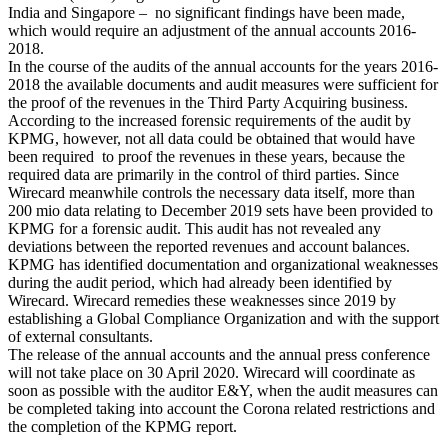
India and Singapore – no significant findings have been made,
which would require an adjustment of the annual accounts 2016-
2018.
In the course of the audits of the annual accounts for the years 2016-
2018 the available documents and audit measures were sufficient for
the proof of the revenues in the Third Party Acquiring business.
According to the increased forensic requirements of the audit by
KPMG, however, not all data could be obtained that would have
been required to proof the revenues in these years, because the
required data are primarily in the control of third parties. Since
Wirecard meanwhile controls the necessary data itself, more than
200 mio data relating to December 2019 sets have been provided to
KPMG for a forensic audit. This audit has not revealed any
deviations between the reported revenues and account balances.
KPMG has identified documentation and organizational weaknesses
during the audit period, which had already been identified by
Wirecard. Wirecard remedies these weaknesses since 2019 by
establishing a Global Compliance Organization and with the support
of external consultants.
The release of the annual accounts and the annual press conference
will not take place on 30 April 2020. Wirecard will coordinate as
soon as possible with the auditor E&Y, when the audit measures can
be completed taking into account the Corona related restrictions and
the completion of the KPMG report.