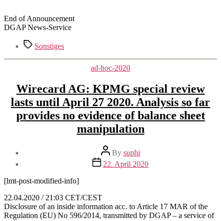
End of Announcement
DGAP News-Service
Tags
Sonstiges
Categories
ad-hoc-2020
Wirecard AG: KPMG special review
lasts until April 27 2020. Analysis so far
provides no evidence of balance sheet
manipulation
Post
By
suphi
author
Post
22. April 2020
date
[lmt-post-modified-info]
22.04.2020 / 21:03 CET/CEST
Disclosure of an inside information acc. to Article 17 MAR of the
Regulation (EU) No 596/2014, transmitted by DGAP – a service of