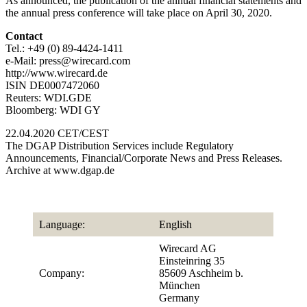
As announced, the publication of the annual financial statements and
the annual press conference will take place on April 30, 2020.
Contact
Tel.: +49 (0) 89-4424-1411
e-Mail: press@wirecard.com
http://www.wirecard.de
ISIN DE0007472060
Reuters: WDI.GDE
Bloomberg: WDI GY
22.04.2020 CET/CEST
The DGAP Distribution Services include Regulatory
Announcements, Financial/Corporate News and Press Releases.
Archive at www.dgap.de
Language:
English
Wirecard AG
Einsteinring 35
Company:
85609 Aschheim b.
München
Germany