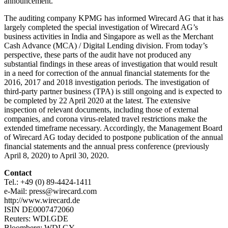
announcement.
The auditing company KPMG has informed Wirecard AG that it has
largely completed the special investigation of Wirecard AG’s
business activities in India and Singapore as well as the Merchant
Cash Advance (MCA) / Digital Lending division. From today’s
perspective, these parts of the audit have not produced any
substantial findings in these areas of investigation that would result
in a need for correction of the annual financial statements for the
2016, 2017 and 2018 investigation periods. The investigation of
third-party partner business (TPA) is still ongoing and is expected to
be completed by 22 April 2020 at the latest. The extensive
inspection of relevant documents, including those of external
companies, and corona virus-related travel restrictions make the
extended timeframe necessary. Accordingly, the Management Board
of Wirecard AG today decided to postpone publication of the annual
financial statements and the annual press conference (previously
April 8, 2020) to April 30, 2020.
Contact
Tel.: +49 (0) 89-4424-1411
e-Mail: press@wirecard.com
http://www.wirecard.de
ISIN DE0007472060
Reuters: WDI.GDE
Bloomberg: WDI GY