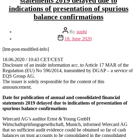
statements 2019 delayed due to
indications of presentation of spurious
balance confirmations
Post
By
suphi
author
Post
18. June 2020
date
[lmt-post-modified-info]
18.06.2020 / 10:43 CET/CEST
Disclosure of an inside information acc. to Article 17 MAR of the
Regulation (EU) No 596/2014, transmitted by DGAP – a service of
EQS Group AG.
The issuer is solely responsible for the content of this
announcement.
Date for publication of annual and consolidated financial
statements 2019 delayed due to indications of presentation of
spurious balance confirmations
Wirecard AG’s auditor Ernst & Young GmbH
Wirtschaftsprüfungsgesellschaft, Munich, informed Wirecard AG
that no sufficient audit evidence could be obtained so far of cash
balances on trust accounts to be consolidated in the consolidated