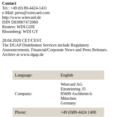
Contact
Tel.: +49 (0) 89-4424-1411
e-Mail: press@wirecard.com
http://www.wirecard.de
ISIN DE0007472060
Reuters: WDI.GDE
Bloomberg: WDI GY
28.04.2020 CET/CEST
The DGAP Distribution Services include Regulatory
Announcements, Financial/Corporate News and Press Releases.
Archive at www.dgap.de
Language:
English
Wirecard AG
Einsteinring 35
Company:
85609 Aschheim b.
München
Germany
Phone:
+49 (0)89-4424 1400