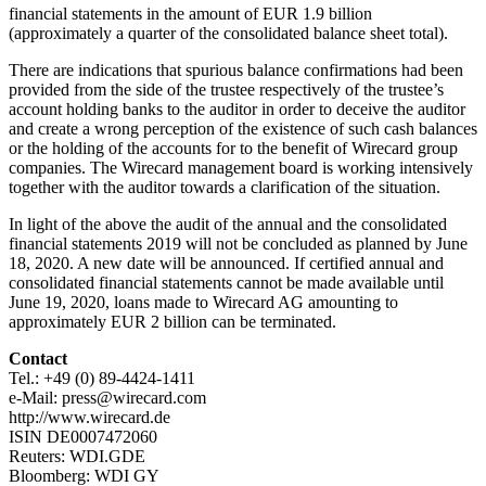
financial statements in the amount of EUR 1.9 billion
(approximately a quarter of the consolidated balance sheet total).
There are indications that spurious balance confirmations had been
provided from the side of the trustee respectively of the trustee’s
account holding banks to the auditor in order to deceive the auditor
and create a wrong perception of the existence of such cash balances
or the holding of the accounts for to the benefit of Wirecard group
companies. The Wirecard management board is working intensively
together with the auditor towards a clarification of the situation.
In light of the above the audit of the annual and the consolidated
financial statements 2019 will not be concluded as planned by June
18, 2020. A new date will be announced. If certified annual and
consolidated financial statements cannot be made available until
June 19, 2020, loans made to Wirecard AG amounting to
approximately EUR 2 billion can be terminated.
Contact
Tel.: +49 (0) 89-4424-1411
e-Mail: press@wirecard.com
http://www.wirecard.de
ISIN DE0007472060
Reuters: WDI.GDE
Bloomberg: WDI GY