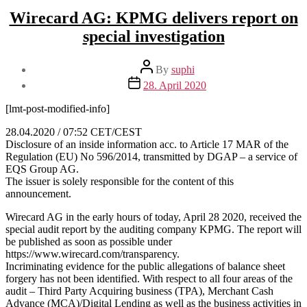
Wirecard AG: KPMG delivers report on
special investigation
Post
By
suphi
author
Post
28. April 2020
date
[lmt-post-modified-info]
28.04.2020 / 07:52 CET/CEST
Disclosure of an inside information acc. to Article 17 MAR of the
Regulation (EU) No 596/2014, transmitted by DGAP – a service of
EQS Group AG.
The issuer is solely responsible for the content of this
announcement.
Wirecard AG in the early hours of today, April 28 2020, received the
special audit report by the auditing company KPMG. The report will
be published as soon as possible under
https://www.wirecard.com/transparency.
Incriminating evidence for the public allegations of balance sheet
forgery has not been identified. With respect to all four areas of the
audit – Third Party Acquiring business (TPA), Merchant Cash
Advance (MCA)/Digital Lending as well as the business activities in