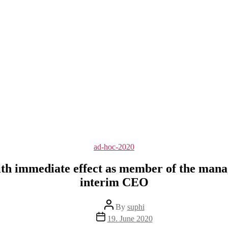
Categories
ad-hoc-2020
h immediate effect as member of the mana
interim CEO
Post
By
suphi
author
Post
19. June 2020
date