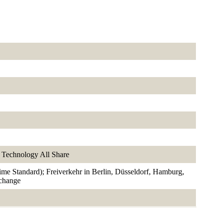
Technology All Share
rime Standard); Freiverkehr in Berlin, Düsseldorf, Hamburg,
xchange