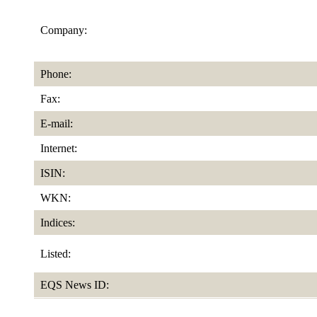
Company:
Phone:
Fax:
E-mail:
Internet:
ISIN:
WKN:
Indices:
Listed:
EQS News ID: