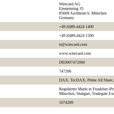
Wirecard AG
Einsteinring 35
85609 Aschheim b. München
Germany
+49 (0)89-4424 1400
+49 (0)89-4424 1500
ir@wirecard.com
www.wirecard.com
DE0007472060
747206
DAX, TecDAX, Prime All Share, 
Regulierter Markt in Frankfurt (P
München, Stuttgart, Tradegate E
1074289