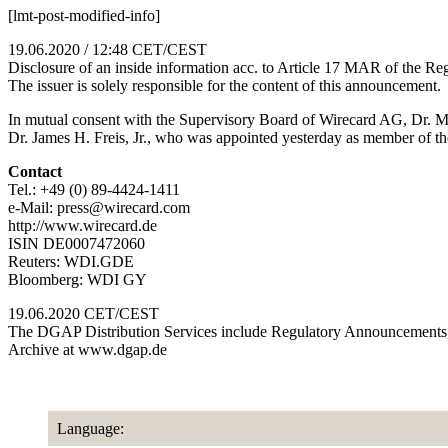
[lmt-post-modified-info]
19.06.2020 / 12:48 CET/CEST
Disclosure of an inside information acc. to Article 17 MAR of the
The issuer is solely responsible for the content of this announcement.
In mutual consent with the Supervisory Board of Wirecard AG, Dr. 
Dr. James H. Freis, Jr., who was appointed yesterday as member of t
Contact
Tel.: +49 (0) 89-4424-1411
e-Mail: press@wirecard.com
http://www.wirecard.de
ISIN DE0007472060
Reuters: WDI.GDE
Bloomberg: WDI GY
19.06.2020 CET/CEST
The DGAP Distribution Services include Regulatory Announcements,
Archive at www.dgap.de
Language: