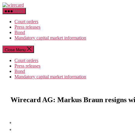
Skip
wirecard
to
Menu
the
content
Court orders
Press releases
Bond
Mandatory capital market information
Close Menu
Court orders
Press releases
Bond
Mandatory capital market information
Wirecard AG: Markus Braun resigns wit