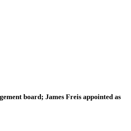
gement board; James Freis appointed as