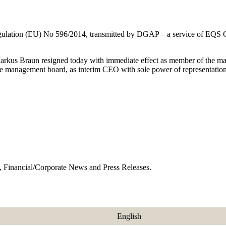
 Regulation (EU) No 596/2014, transmitted by DGAP – a service of EQS
Markus Braun resigned today with immediate effect as member of the 
he management board, as interim CEO with sole power of representation
 Financial/Corporate News and Press Releases.
English