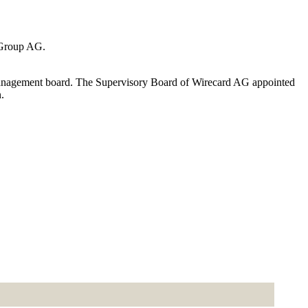
 Group AG.
management board. The Supervisory Board of Wirecard AG appointed
.