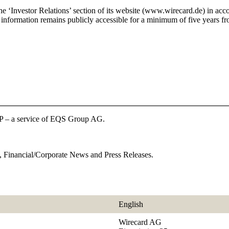
he ‘Investor Relations’ section of its website (www.wirecard.de) in ac
nformation remains publicly accessible for a minimum of five years fro
P – a service of EQS Group AG.
 Financial/Corporate News and Press Releases.
English
Wirecard AG