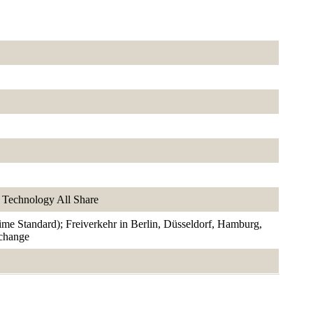
Technology All Share
rime Standard); Freiverkehr in Berlin, Düsseldorf, Hamburg,
xchange