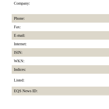
Company:
Phone:
Fax:
E-mail:
Internet:
ISIN:
WKN:
Indices:
Listed:
EQS News ID: