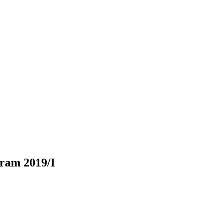
gram 2019/I