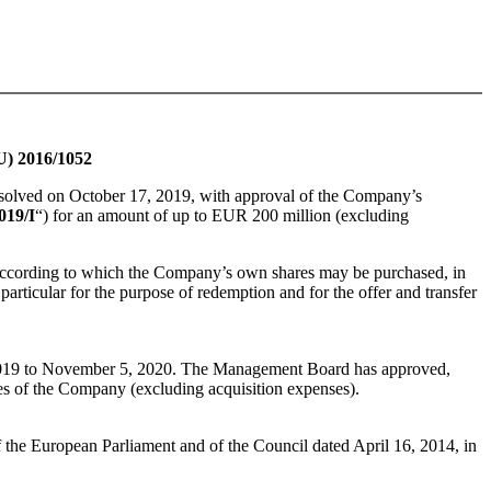
U) 2016/1052
esolved on October 17, 2019, with approval of the Company’s
019/I
“) for an amount of up to EUR 200 million (excluding
 according to which the Company’s own shares may be purchased, in
 particular for the purpose of redemption and for the offer and transfer
 2019 to November 5, 2020. The Management Board has approved,
res of the Company (excluding acquisition expenses).
 the European Parliament and of the Council dated April 16, 2014, in