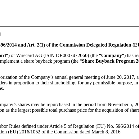
I
96/2014 and Art. 2(1) of the Commission Delegated Regulation (E
ard
“) of Wirecard AG (ISIN DE0007472060) (the “
Company
“) has r
o implement a share buyback program (the “
Share Buyback Program 2
orization of the Company’s annual general meeting of June 20, 2017,
lders in proportion to their shareholding, for any permissible purpose, in
ns.
Company’s shares may be repurchased in the period from November 5,
as the largest possible total purchase price for the acquisition of sha
rbor Rules defined under Article 5 of Regulation (EU) No. 596/2014 of
ation (EU) 2016/1052 of the Commission dated March 8, 2016.