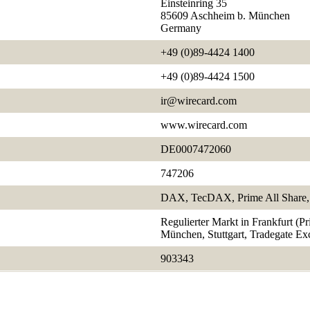
Einsteinring 35
85609 Aschheim b. München
Germany
+49 (0)89-4424 1400
+49 (0)89-4424 1500
ir@wirecard.com
www.wirecard.com
DE0007472060
747206
DAX, TecDAX, Prime All Share, 
Regulierter Markt in Frankfurt (P
München, Stuttgart, Tradegate E
903343