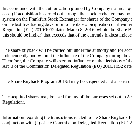
In accordance with the authorization granted by Company’s annual ge
costs) if acquisition is carried out through the stock exchange may n
system on the Frankfurt Stock Exchange) for shares of the Company o
on the last five trading days prior to the date of acquisition or, if ea
Regulation (EU) 2016/1052 dated March 8, 2016, within the Share Buyb
this should be higher) that exceeds that of the currently highest inde
The share buyback will be carried out under the authority and for accou
independently and without the influence of the Company during the 
Therefore, the Company will exert no influence on the decisions of the
Art. 3 of the Commission Delegated Regulation (EU) 2016/1052 dated
The Share Buyback Program 2019/I may be suspended and also resume
The acquired shares may be used for any of the purposes set out in 
Regulation).
Information regarding the transactions related to the Share Buyback P
conjunction with (2) of the Commission Delegated Regulation (EU) 20