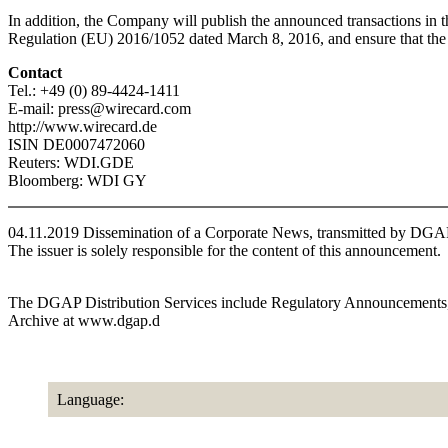
In addition, the Company will publish the announced transactions in t
Regulation (EU) 2016/1052 dated March 8, 2016, and ensure that the i
Contact
Tel.: +49 (0) 89-4424-1411
E-mail: press@wirecard.com
http://www.wirecard.de
ISIN DE0007472060
Reuters: WDI.GDE
Bloomberg: WDI GY
04.11.2019 Dissemination of a Corporate News, transmitted by DGA
The issuer is solely responsible for the content of this announcement.
The DGAP Distribution Services include Regulatory Announcements,
Archive at www.dgap.d
Language: