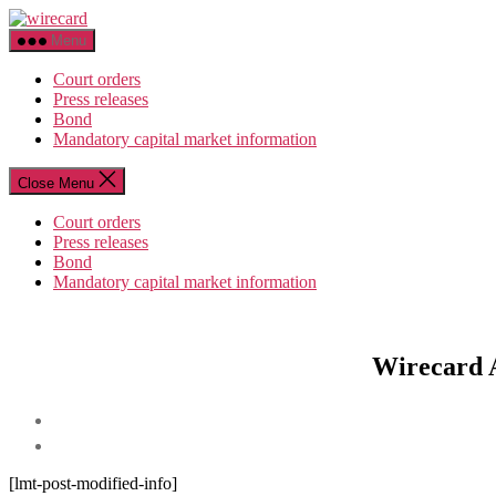
Skip
wirecard
to
Menu
the
content
Court orders
Press releases
Bond
Mandatory capital market information
Close Menu
Court orders
Press releases
Bond
Mandatory capital market information
Wirecard A
[lmt-post-modified-info]