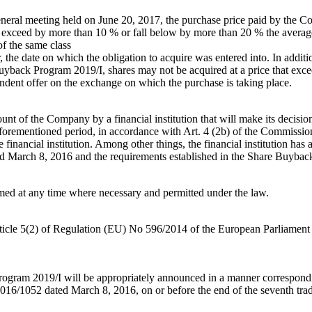
neral meeting held on June 20, 2017, the purchase price paid by the C
ot exceed by more than 10 % or fall below by more than 20 % the average
f the same class
rlier, the date on which the obligation to acquire was entered into. In ad
ack Program 2019/I, shares may not be acquired at a price that exceeds
pendent offer on the exchange on which the purchase is taking place.
nt of the Company by a financial institution that will make its decision
aforementioned period, in accordance with Art. 4 (2b) of the Commiss
 financial institution. Among other things, the financial institution ha
 March 8, 2016 and the requirements established in the Share Buybac
d at any time where necessary and permitted under the law.
Article 5(2) of Regulation (EU) No 596/2014 of the European Parliamen
rogram 2019/I will be appropriately announced in a manner correspondin
16/1052 dated March 8, 2016, on or before the end of the seventh trad