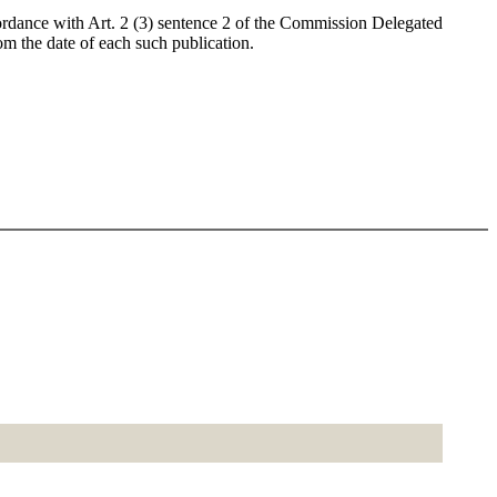
cordance with Art. 2 (3) sentence 2 of the Commission Delegated
m the date of each such publication.