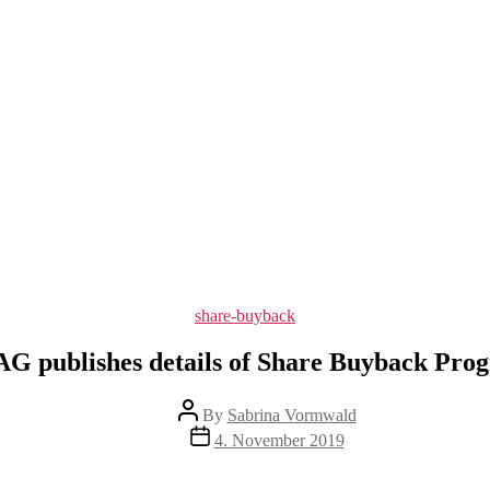
Categories
share-buyback
G publishes details of Share Buyback Pro
Post
By
Sabrina Vormwald
author
Post
4. November 2019
date