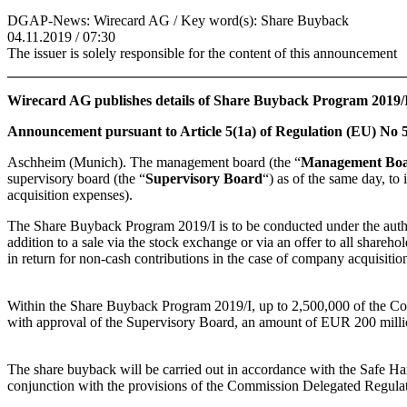
DGAP-News: Wirecard AG / Key word(s): Share Buyback
04.11.2019 / 07:30
The issuer is solely responsible for the content of this announcement
Wirecard AG publishes details of Share Buyback Program 2019/
Announcement pursuant to Article 5(1a) of Regulation (EU) No 5
Aschheim (Munich). The management board (the “
Management Bo
supervisory board (the “
Supervisory Board
“) as of the same day, t
acquisition expenses).
The Share Buyback Program 2019/I is to be conducted under the auth
addition to a sale via the stock exchange or via an offer to all shareho
in return for non-cash contributions in the case of company acquisitio
Within the Share Buyback Program 2019/I, up to 2,500,000 of the 
with approval of the Supervisory Board, an amount of EUR 200 million 
The share buyback will be carried out in accordance with the Safe Ha
conjunction with the provisions of the Commission Delegated Regul