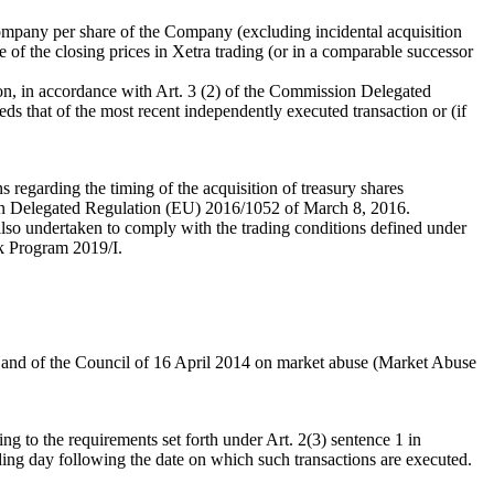
ompany per share of the Company (excluding incidental acquisition
 of the closing prices in Xetra trading (or in a comparable successor
dition, in accordance with Art. 3 (2) of the Commission Delegated
 that of the most recent independently executed transaction or (if
s regarding the timing of the acquisition of treasury shares
ion Delegated Regulation (EU) 2016/1052 of March 8, 2016.
s also undertaken to comply with the trading conditions defined under
k Program 2019/I.
t and of the Council of 16 April 2014 on market abuse (Market Abuse
g to the requirements set forth under Art. 2(3) sentence 1 in
ing day following the date on which such transactions are executed.