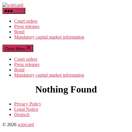
Skip
wirecard
to
Menu
the
content
Court orders
Press releases
Bond
Mandatory capital market information
Close Menu
Court orders
Press releases
Bond
Mandatory capital market information
Nothing Found
Privacy Policy
Legal Notice
Deutsch
© 2026
wirecard