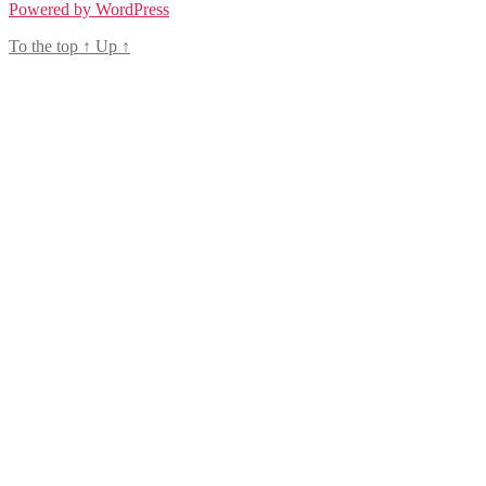
Powered by WordPress
To the top
↑
Up
↑