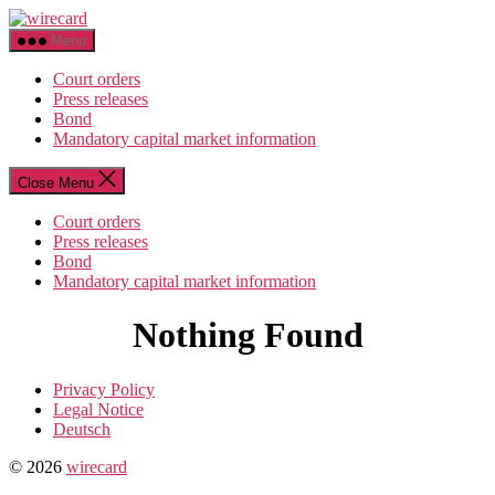
Skip
wirecard
to
Menu
the
content
Court orders
Press releases
Bond
Mandatory capital market information
Close Menu
Court orders
Press releases
Bond
Mandatory capital market information
Nothing Found
Privacy Policy
Legal Notice
Deutsch
© 2026
wirecard