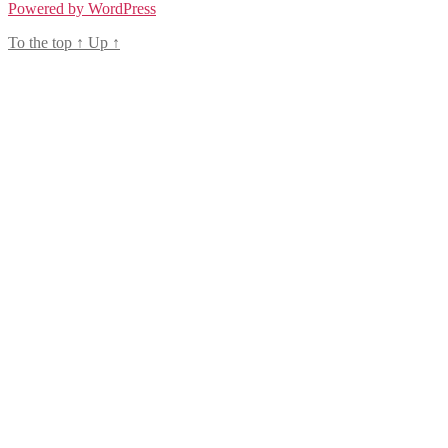
Powered by WordPress
To the top
↑
Up
↑