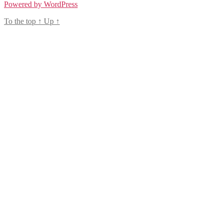
Powered by WordPress
To the top
↑
Up
↑