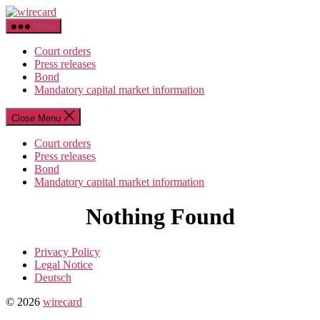
Skip
wirecard
to
Menu
the
content
Court orders
Press releases
Bond
Mandatory capital market information
Close Menu
Court orders
Press releases
Bond
Mandatory capital market information
Nothing Found
Privacy Policy
Legal Notice
Deutsch
© 2026
wirecard