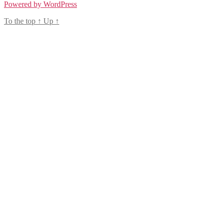
Powered by WordPress
To the top
↑
Up
↑