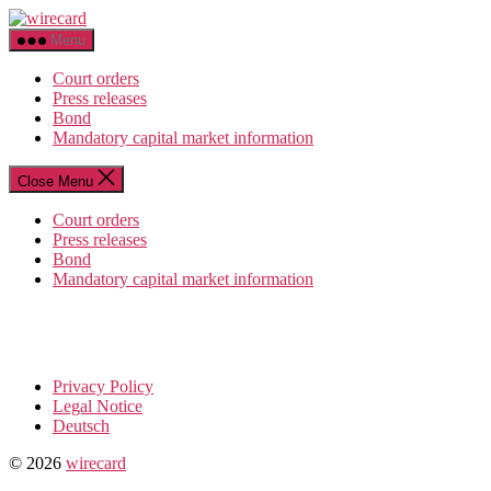
Skip
wirecard
to
Menu
the
content
Court orders
Press releases
Bond
Mandatory capital market information
Close Menu
Court orders
Press releases
Bond
Mandatory capital market information
Privacy Policy
Legal Notice
Deutsch
© 2026
wirecard