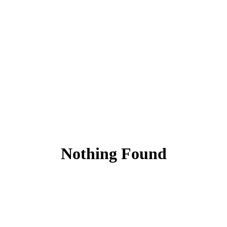
Nothing Found